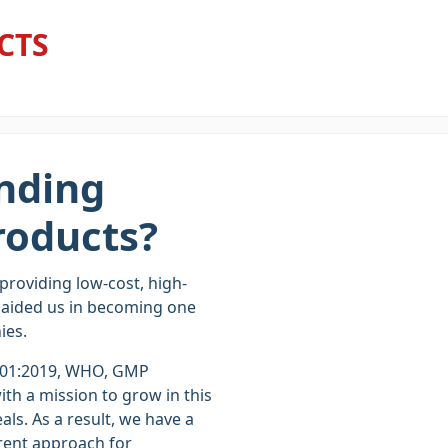
CTS
nding
roducts?
 providing low-cost, high-
s aided us in becoming one
ies.
001:2019, WHO, GMP
h a mission to grow in this
als. As a result, we have a
rent approach for