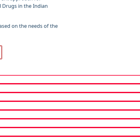
l Drugs in the Indian
ased on the needs of the