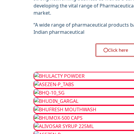
developing the vital range of Pharmaceutica
market.
“A wide range of pharmaceutical products b
Indian pharmaceutical
Click here