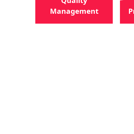
Quality
Management
P