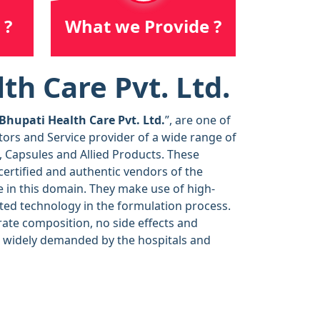
 ?
What we Provide ?
th Care Pvt. Ltd.
Bhupati Health Care Pvt. Ltd.
”, are one of
tors and Service provider of a wide range of
, Capsules and Allied Products. These
ertified and authentic vendors of the
 in this domain. They make use of high-
ted technology in the formulation process.
rate composition, no side effects and
e widely demanded by the hospitals and