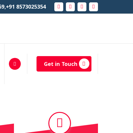
59,+91 8573025354
Get in Touch