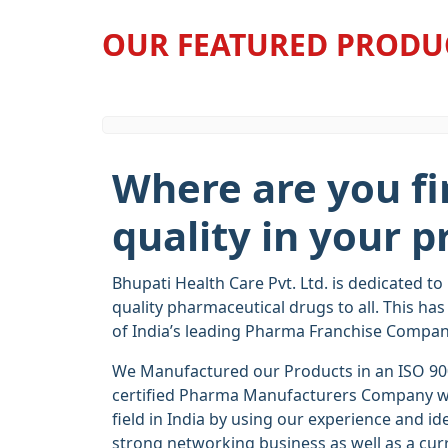
OUR FEATURED PRODU
Where are you fi
quality in your p
Bhupati Health Care Pvt. Ltd. is dedicated to
quality pharmaceutical drugs to all. This ha
of India’s leading Pharma Franchise Compan
We Manufactured our Products in an ISO 9
certified Pharma Manufacturers Company wit
field in India by using our experience and ide
strong networking business as well as a cur