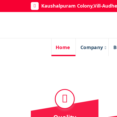
Kaushalpuram Colony,Vill-Audhe
Home
Company
B