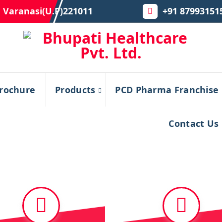
 Varanasi(U.P)221011
+91 87993151
rochure
Products
PCD Pharma Franchise
Contact Us