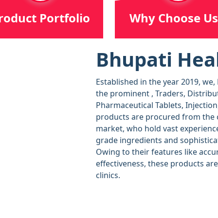
roduct Portfolio
Why Choose Us
Bhupati Heal
Established in the year 2019, we,
the prominent , Traders, Distribu
Pharmaceutical Tablets, Injection
products are procured from the c
market, who hold vast experience
grade ingredients and sophistica
Owing to their features like accu
effectiveness, these products ar
clinics.