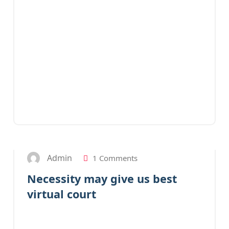
31
JAN 2023
Admin
1 Comments
Necessity may give us best
virtual court