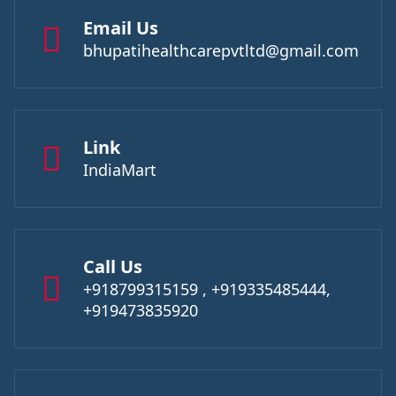
Email Us
bhupatihealthcarepvtltd@gmail.com
Link
IndiaMart
Call Us
+918799315159 , +919335485444,
+919473835920