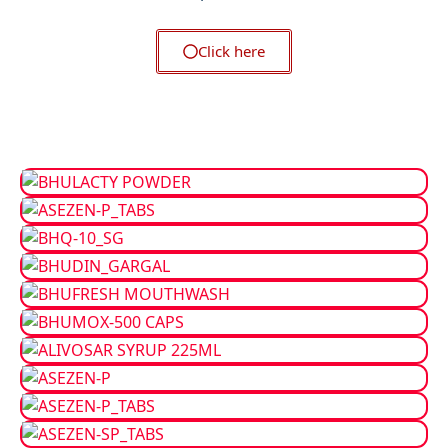
Click here