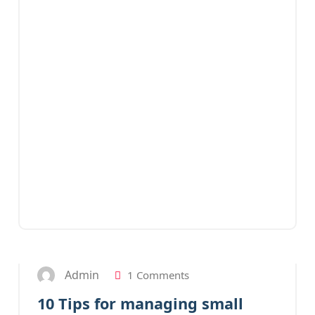
27
JAN 2023
Admin
1 Comments
10 Tips for managing small