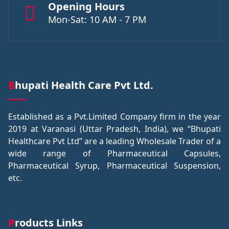
Opening Hours
Mon-Sat: 10 AM - 7 PM
Bhupati Health Care Pvt Ltd.
Established as a Pvt.Limited Company firm in the year
2019 at Varanasi (Uttar Pradesh, India), we “Bhupati
Healthcare Pvt Ltd” are a leading Wholesale Trader of a
wide range of Pharmaceutical Capsules,
Pharmaceutical Syrup, Pharmaceutical Suspension,
etc.
Products Links