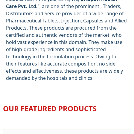
Care Pvt. Ltd.
”, are one of the prominent , Traders,
Distributors and Service provider of a wide range of
Pharmaceutical Tablets, Injection, Capsules and Allied
Products. These products are procured from the
certified and authentic vendors of the market, who
hold vast experience in this domain. They make use
of high-grade ingredients and sophisticated
technology in the formulation process. Owing to
their features like accurate composition, no side
effects and effectiveness, these products are widely
demanded by the hospitals and clinics.
OUR FEATURED PRODUCTS