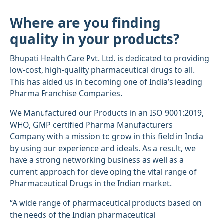
Where are you finding
quality in your products?
Bhupati Health Care Pvt. Ltd. is dedicated to providing
low-cost, high-quality pharmaceutical drugs to all.
This has aided us in becoming one of India’s leading
Pharma Franchise Companies.
We Manufactured our Products in an ISO 9001:2019,
WHO, GMP certified Pharma Manufacturers
Company with a mission to grow in this field in India
by using our experience and ideals. As a result, we
have a strong networking business as well as a
current approach for developing the vital range of
Pharmaceutical Drugs in the Indian market.
“A wide range of pharmaceutical products based on
the needs of the Indian pharmaceutical