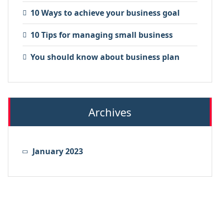
10 Ways to achieve your business goal
10 Tips for managing small business
You should know about business plan
Archives
January 2023