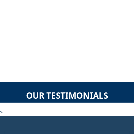
OUR TESTIMONIALS
>