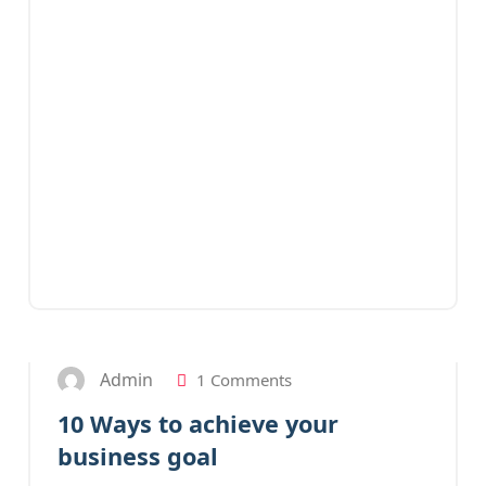
28
JAN 2023
Admin
1 Comments
10 Ways to achieve your
business goal