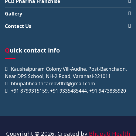
PCD Pharma Franchise
Gallery
Contact Us
Quick contact info
Kaushalpuram Colony Vill-Audhe, Post-Bachchaon,
Near DPS School, NH-2 Road, Varanasi-221011
bhupatihealthcarepvtltd@gmail.com
+91 8799315159, +91 9335485444, +91 9473835920
Copyright © 2026. Created by
Bhupati Health