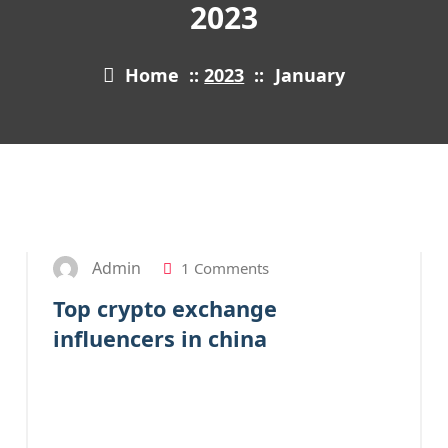
2023
Home
::
2023
::
January
31
JAN 2023
Admin
1 Comments
Top crypto exchange
influencers in china