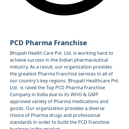
PCD Pharma Franchise
Bhupati Health Care Pvt. Ltd. is working hard to
achieve success in the Indian pharmaceutical
industry. As a result, our organization provides
the greatest Pharma Franchise services in all of
our country’s key regions. Bhupati Healthcare Pvt.
Ltd. is rated the Top PCD Pharma Franchise
Company in India due to its WHO & GMP
approved variety of Pharma medications and
goods. Our organization provides a diverse
choice of Pharma drugs and professional
standards in order to build the PCD Franchise
business in the market.