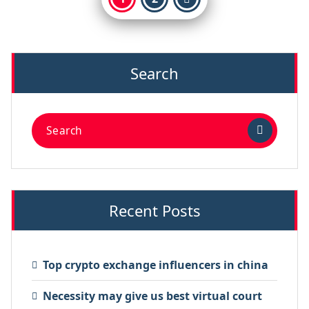
Search
Recent Posts
Top crypto exchange influencers in china
Necessity may give us best virtual court