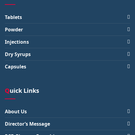
Tablets
Powder
Injections
Dry Syrups
Capsules
Quick Links
About Us
Director’s Message