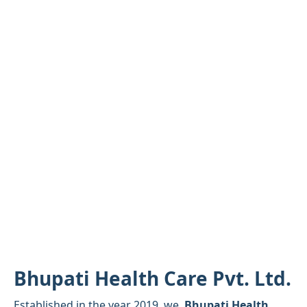
Bhupati Health Care Pvt. Ltd.
Established in the year 2019, we,
Bhupati Health