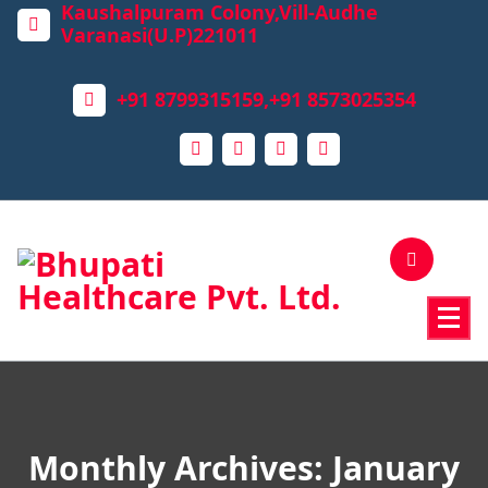
Kaushalpuram Colony,Vill-Audhe
Varanasi(U.P)221011
+91 8799315159,+91 8573025354
Monthly Archives: January