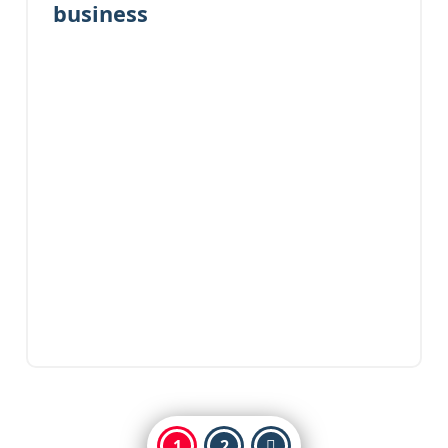
business
1
2