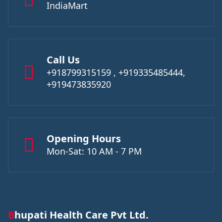
IndiaMart
Call Us
+918799315159 , +919335485444,
+919473835920
Opening Hours
Mon-Sat: 10 AM - 7 PM
Bhupati Health Care Pvt Ltd.