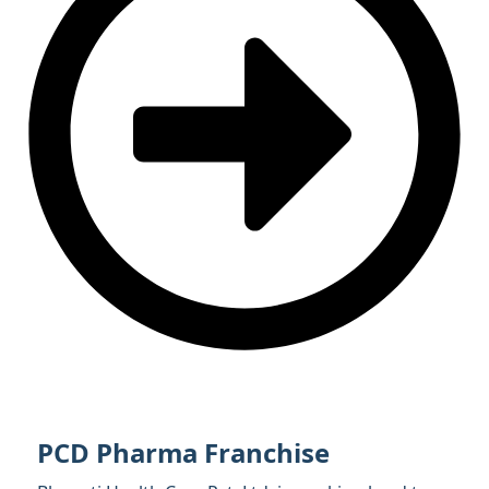
PCD Pharma Franchise