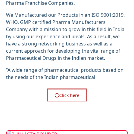
Pharma Franchise Companies.
We Manufactured our Products in an ISO 9001:2019,
WHO, GMP certified Pharma Manufacturers
Company with a mission to grow in this field in India
by using our experience and ideals. As a result, we
have a strong networking business as well as a
current approach for developing the vital range of
Pharmaceutical Drugs in the Indian market.
“A wide range of pharmaceutical products based on
the needs of the Indian pharmaceutical
Click here