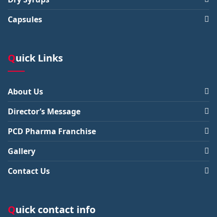
Capsules
Quick Links
About Us
Director’s Message
PCD Pharma Franchise
Gallery
Contact Us
Quick contact info