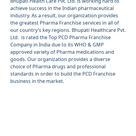
Bhupati Health Care Pvt. Ltd. is working hard to
achieve success in the Indian pharmaceutical
industry. As a result, our organization provides
the greatest Pharma Franchise services in all of
our country’s key regions. Bhupati Healthcare Pvt.
Ltd. is rated the Top PCD Pharma Franchise
Company in India due to its WHO & GMP
approved variety of Pharma medications and
goods. Our organization provides a diverse
choice of Pharma drugs and professional
standards in order to build the PCD Franchise
business in the market.