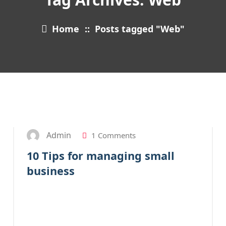
Home
::
Posts tagged "Web"
27
JAN 2023
Admin
1 Comments
10 Tips for managing small
business