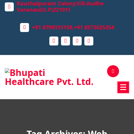
Kaushalpuram Colony,Vill-Audhe
Varanasi(U.P)221011
+91 8799315159,+91 8573025354
Tag Archives: Web