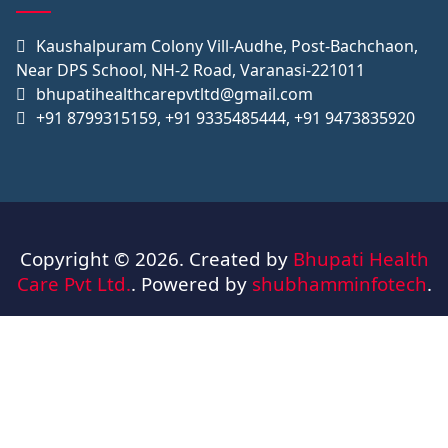
Kaushalpuram Colony Vill-Audhe, Post-Bachchaon,
Near DPS School, NH-2 Road, Varanasi-221011
bhupatihealthcarepvtltd@gmail.com
+91 8799315159, +91 9335485444, +91 9473835920
Copyright © 2026. Created by
Bhupati Health
Care Pvt Ltd.
. Powered by
shubhamminfotech
.