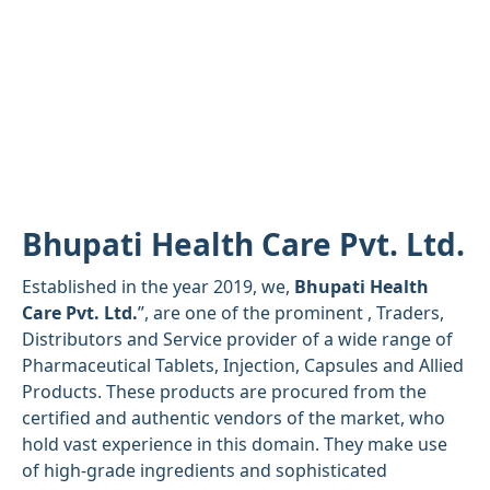
Bhupati Health Care Pvt. Ltd.
Established in the year 2019, we,
Bhupati Health
Care Pvt. Ltd.
”, are one of the prominent , Traders,
Distributors and Service provider of a wide range of
Pharmaceutical Tablets, Injection, Capsules and Allied
Products. These products are procured from the
certified and authentic vendors of the market, who
hold vast experience in this domain. They make use
of high-grade ingredients and sophisticated