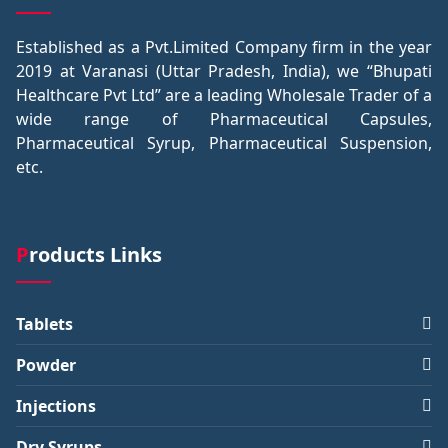
Established as a Pvt.Limited Company firm in the year
2019 at Varanasi (Uttar Pradesh, India), we “Bhupati
Healthcare Pvt Ltd” are a leading Wholesale Trader of a
wide range of Pharmaceutical Capsules,
Pharmaceutical Syrup, Pharmaceutical Suspension,
etc.
Products Links
Tablets
Powder
Injections
Dry Syrups