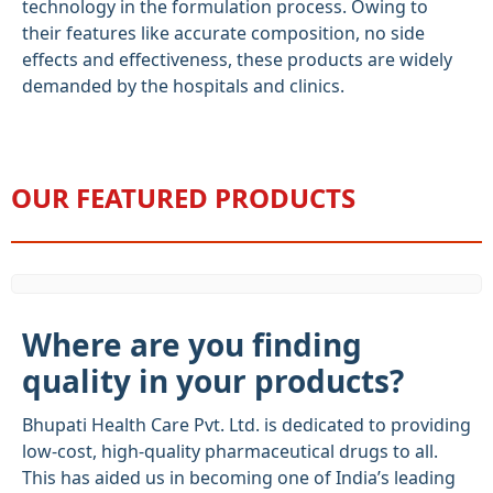
technology in the formulation process. Owing to
their features like accurate composition, no side
effects and effectiveness, these products are widely
demanded by the hospitals and clinics.
OUR FEATURED PRODUCTS
Where are you finding
quality in your products?
Bhupati Health Care Pvt. Ltd. is dedicated to providing
low-cost, high-quality pharmaceutical drugs to all.
This has aided us in becoming one of India’s leading