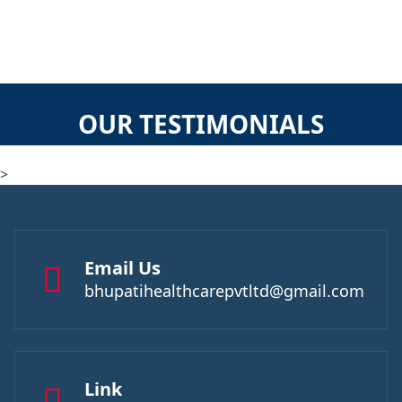
OUR TESTIMONIALS
>
Email Us
bhupatihealthcarepvtltd@gmail.com
Link