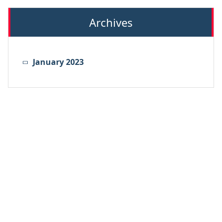
Archives
January 2023