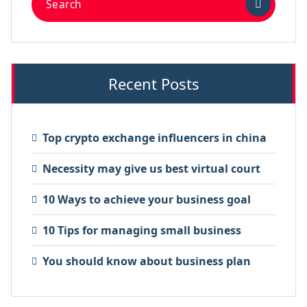
Recent Posts
Top crypto exchange influencers in china
Necessity may give us best virtual court
10 Ways to achieve your business goal
10 Tips for managing small business
You should know about business plan